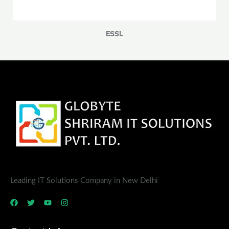
ESSL
Leading IT Solutions Company in New Delhi