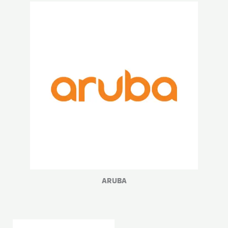
ARUBA