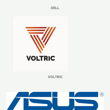
DELL
VOLTRIC