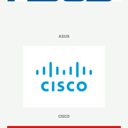
ASUS
CISCO