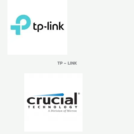
TP - LINK