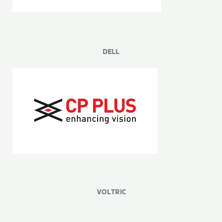
DELL
VOLTRIC