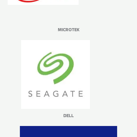
MICROTEK
DELL