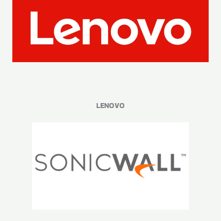
LENOVO