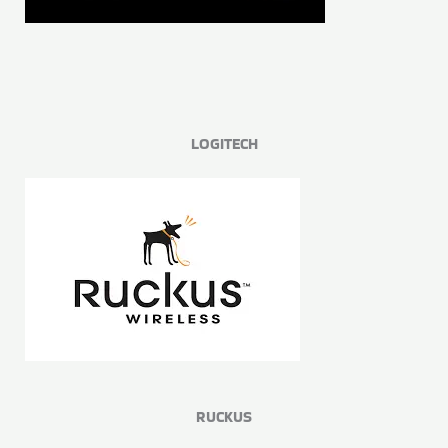
LOGITECH
RUCKUS