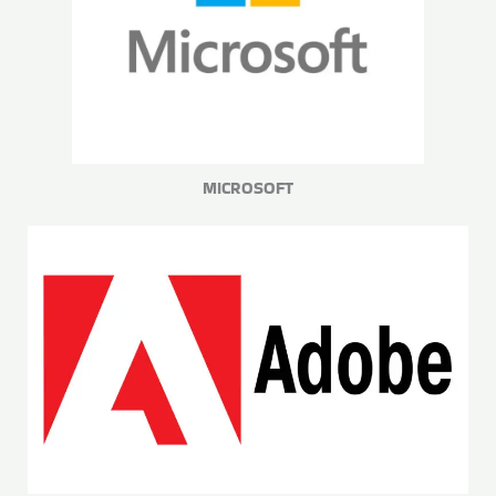
MICROSOFT