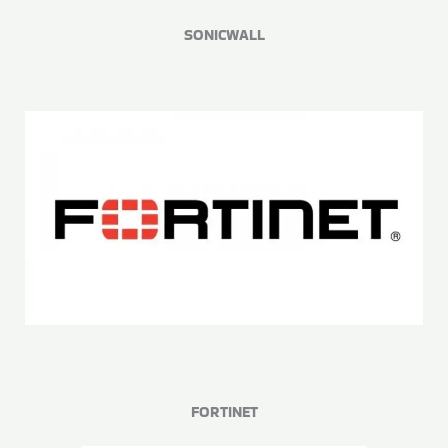
SONICWALL
FORTINET