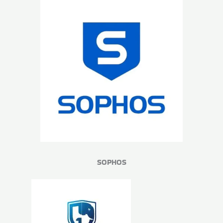
SOPHOS