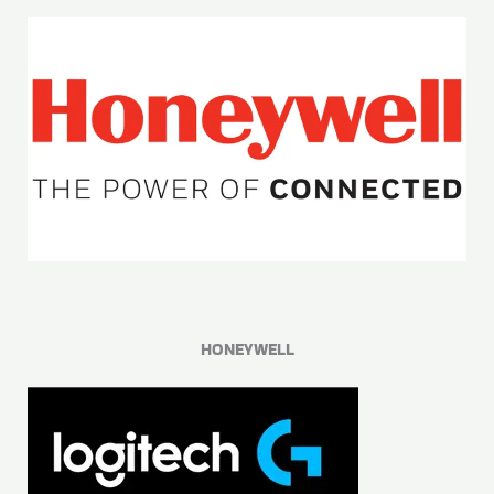
HONEYWELL