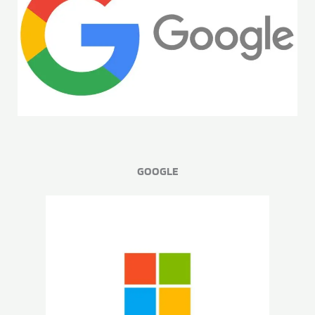
GOOGLE