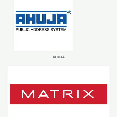
AHUJA