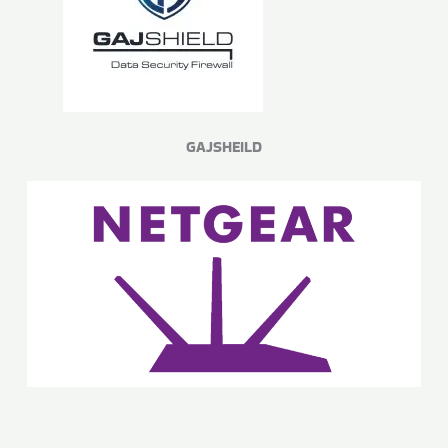
GAJSHEILD