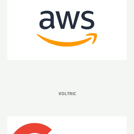
VOLTRIC