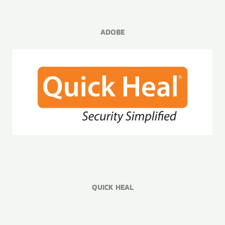
ADOBE
QUICK HEAL