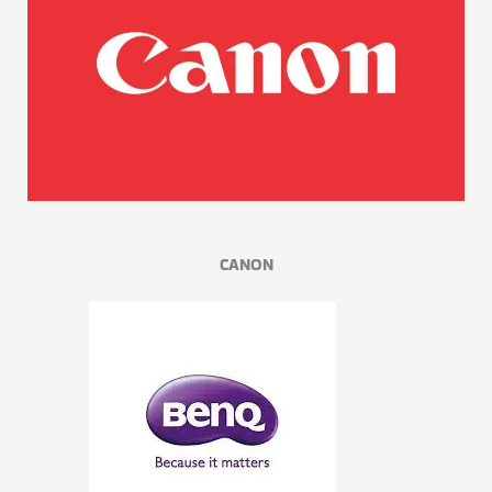
CANON