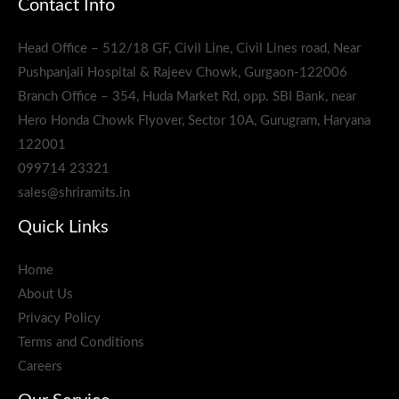
Contact Info
Head Office – 512/18 GF, Civil Line, Civil Lines road, Near
Pushpanjali Hospital & Rajeev Chowk, Gurgaon-122006
Branch Office – 354, Huda Market Rd, opp. SBI Bank, near
Hero Honda Chowk Flyover, Sector 10A, Gurugram, Haryana
122001
099714 23321
sales@shriramits.in
Quick Links
Home
About Us
Privacy Policy
Terms and Conditions
Careers