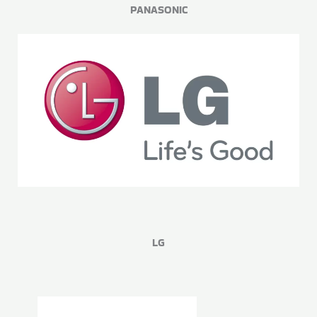
PANASONIC
LG