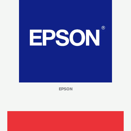
EPSON