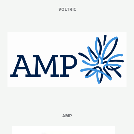
VOLTRIC
AMP