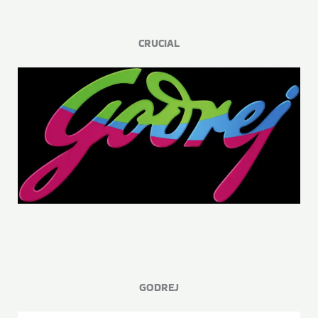
CRUCIAL
GODREJ