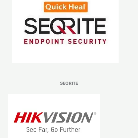
SEQRITE