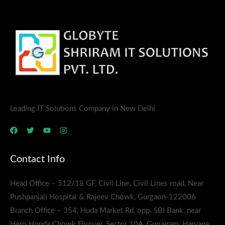
Leading IT Solutions Company in New Delhi
Contact Info
Head Office – 512/18 GF, Civil Line, Civil Lines road, Near
Pushpanjali Hospital & Rajeev Chowk, Gurgaon-122006
Branch Office – 354, Huda Market Rd, opp. SBI Bank, near
Hero Honda Chowk Flyover, Sector 10A, Gurugram, Haryana