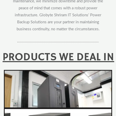
maintenance, we minimize downtime and provide the
peace of mind that comes with a robust power
infrastructure. Globyte Shriram IT Solutions’ Power
Backup Solutions are your partner in maintaining
business continuity, no matter the circumstances.
PRODUCTS WE DEAL IN