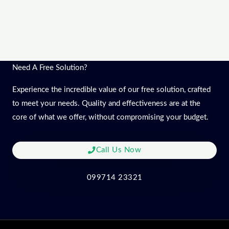
Need A Free Solution?
Experience the incredible value of our free solution, crafted
to meet your needs. Quality and effectiveness are at the
core of what we offer, without compromising your budget.
Call Us Now
099714 23321