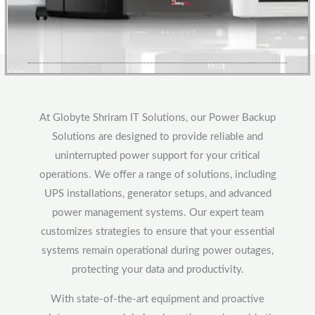
At Globyte Shriram IT Solutions, our Power Backup
Solutions are designed to provide reliable and
uninterrupted power support for your critical
operations. We offer a range of solutions, including
UPS installations, generator setups, and advanced
power management systems. Our expert team
customizes strategies to ensure that your essential
systems remain operational during power outages,
protecting your data and productivity.
With state-of-the-art equipment and proactive