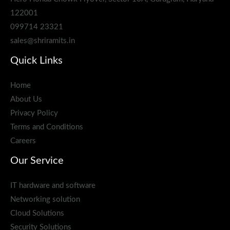
122001
099714 23321
sales@shriramits.in
Quick Links
Home
About Us
Privacy Policy
Terms and Conditions
Careers
Our Service
IT hardware and software
Networking solution
Cloud Solutions
Security Solutions