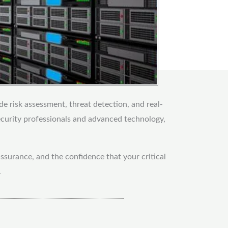
de risk assessment, threat detection, and real-
ecurity professionals and advanced technology,
ssurance, and the confidence that your critical
.