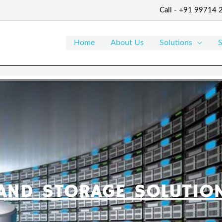
Call - +91 99714
Home
About Us
Solutions
S
AND STORAGE SOLUTIO