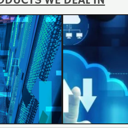
ODUCTS WE DEAL IN