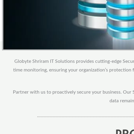
Globyte Shriram IT Solutions provides cutting-edge Securi
time monitoring, ensuring your organization’s protection
Partner with us to proactively secure your business. Our 
data remain