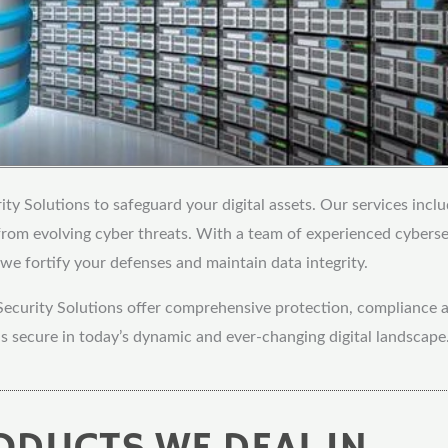
ty Solutions to safeguard your digital assets. Our services inclu
 from evolving cyber threats. With a team of experienced cybers
we fortify your defenses and maintain data integrity.
Security Solutions offer comprehensive protection, compliance a
s secure in today’s dynamic and ever-changing digital landscape