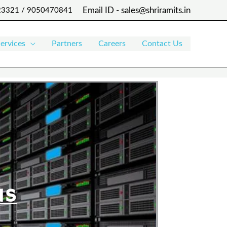
Email ID - sales@shriramits.in
 23321 / 9050470841
ervices
Partners
Careers
Contact Us
NS